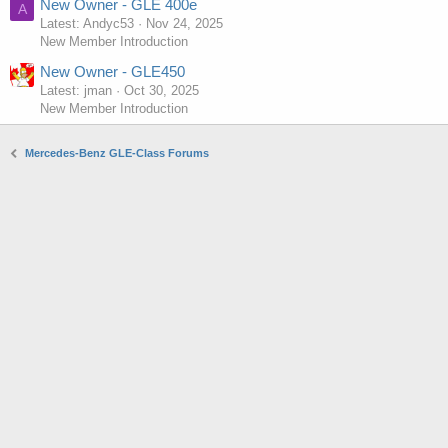
New Owner - GLE 400e
A
Latest: Andyc53
Nov 24, 2025
New Member Introduction
New Owner - GLE450
Latest: jman
Oct 30, 2025
New Member Introduction
Mercedes-Benz GLE-Class Forums