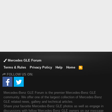
Mercedes GLE Forum
Terms & Rules
Privacy Policy
Help
Home
R
S
FOLLOW US ON:
S
Mercedes-Benz GLE Forum is the premier Mercedes-Benz GLE
community. We offer one of the largest collection of Mercedes-Benz
GLE related news, gallery and technical articles.
Share your favorite Mercedes-Benz GLE photos as well as engage in
discussions with fellow Mercedes-Benz GLE owners on our message