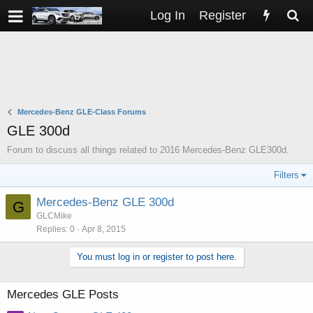
Log In
Register
Mercedes-Benz GLE-Class Forums
GLE 300d
Forum to discuss all things related to 2016 Mercedes-Benz GLE300d.
Filters
Mercedes-Benz GLE 300d
G
GLCMike
Replies
0
Apr 8, 2015
You must log in or register to post here.
Mercedes GLE Posts