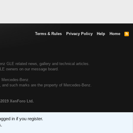
Terms & Rules
Privacy Policy
Help
Home
R
S
S
 GLE related news, gallery and technical articles.
GLE owners on our message board.
by Mercedes-Benz.
al, and such marks are the property of Mercedes-Benz.
-2019 XenForo Ltd.
ged in if you register.
s.