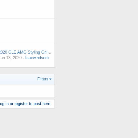
2020 GLE AMG Styling Grill silver tips coming off. 1444 miles.
Jun 13, 2020
fauxwindsock
Filters
g in or register to post here.