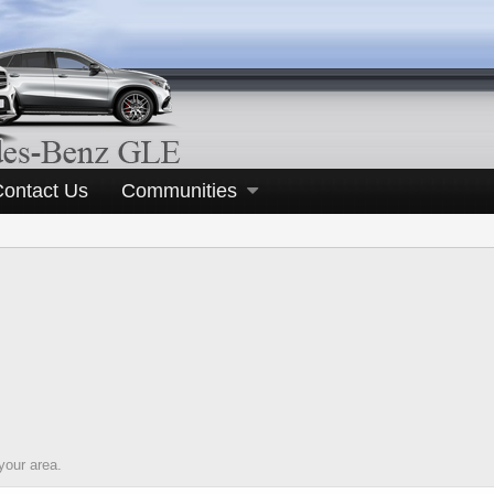
Contact Us
Communities
your area.