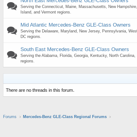
North East Mercedes-Benz GLE-Class Owners
Serving the Connecticut, Maine, Massachusetts, New Hampshire
Island, and Vermont regions.
Mid Atlantic Mercedes-Benz GLE-Class Owners
Serving the Delaware, Maryland, New Jersey, Pennsylvania, West 
DC regions.
South East Mercedes-Benz GLE-Class Owners
Serving the Alabama, Florida, Georgia, Kentucky, North Carolina
regions.
There are no threads in this forum.
Forums
Mercedes-Benz GLE-Class Regional Forums