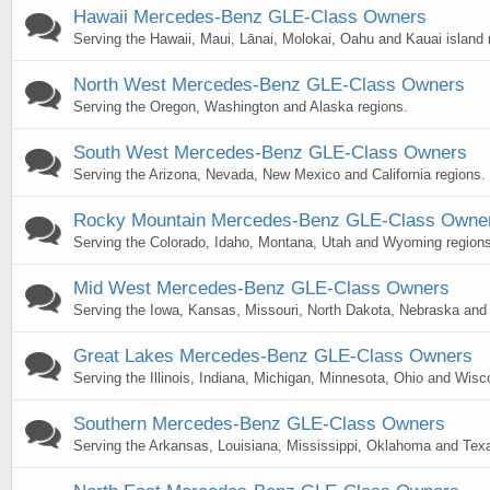
Hawaii Mercedes-Benz GLE-Class Owners
Serving the Hawaii, Maui, Lānai, Molokai, Oahu and Kauai island 
North West Mercedes-Benz GLE-Class Owners
Serving the Oregon, Washington and Alaska regions.
South West Mercedes-Benz GLE-Class Owners
Serving the Arizona, Nevada, New Mexico and California regions.
Rocky Mountain Mercedes-Benz GLE-Class Owne
Serving the Colorado, Idaho, Montana, Utah and Wyoming regions
Mid West Mercedes-Benz GLE-Class Owners
Serving the Iowa, Kansas, Missouri, North Dakota, Nebraska and
Great Lakes Mercedes-Benz GLE-Class Owners
Serving the Illinois, Indiana, Michigan, Minnesota, Ohio and Wisc
Southern Mercedes-Benz GLE-Class Owners
Serving the Arkansas, Louisiana, Mississippi, Oklahoma and Texa