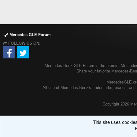
Mercedes GLE Forum
FOLLOW US ON:
Mercedes-Benz GLE Forum is the premier Mercedes-B
Share your favorite Mercedes-Be
MercedesGLE.org 
All use of Mercedes-Benz's trademarks, brands, and l
Copyright
2026 Mer
This site uses cookies
B