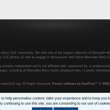
enz GLE community. We offer one of the largest collection of Mercedes-Benz
nz GLE photos as well as engage in discussions with fellow Mercedes-Benz 
remains independent and is not affiliated with, sponsored by, or endorsed 
ogos, including all Mercedes-Benz marks displayed here, is purely referenti
cedesGLE.org. All Rights Reserved.
Forum software by XenForo™
© 2010
 to help personalise content, tailor your experience and to keep you log
y continuing to use this site, you are consenting to our use of cookie