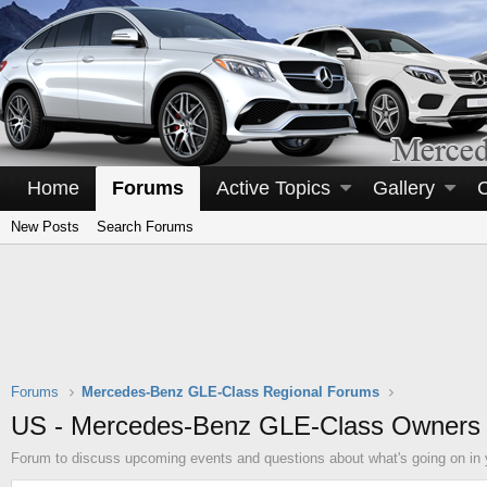
Home
Forums
Active Topics
Gallery
New Posts
Search Forums
Forums
Mercedes-Benz GLE-Class Regional Forums
US - Mercedes-Benz GLE-Class Owners
Forum to discuss upcoming events and questions about what's going on in 