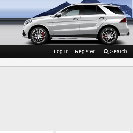
Log In
Register
Search