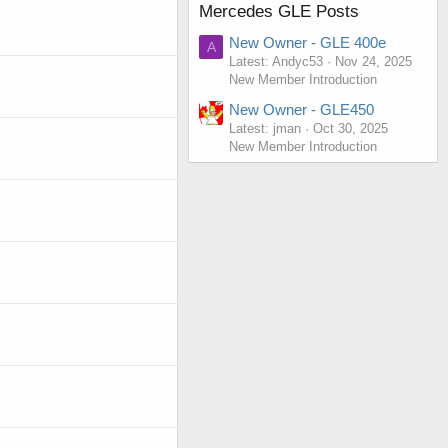
Mercedes GLE Posts
New Owner - GLE 400e
A
Latest: Andyc53
Nov 24, 2025
New Member Introduction
New Owner - GLE450
Latest: jman
Oct 30, 2025
New Member Introduction