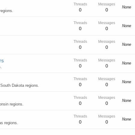
Threads
Messages
None
0
0
regions.
Threads
Messages
None
0
0
Threads
Messages
None
0
0
rs
Threads
Messages
None
0
0
.
Threads
Messages
None
0
0
 South Dakota regions.
Threads
Messages
None
0
0
onsin regions.
Threads
Messages
None
0
0
s regions.