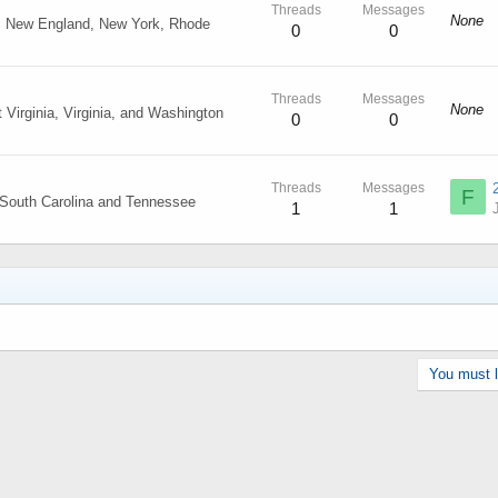
Threads
Messages
None
, New England, New York, Rhode
0
0
Threads
Messages
None
Virginia, Virginia, and Washington
0
0
Threads
Messages
F
, South Carolina and Tennessee
1
1
You must lo