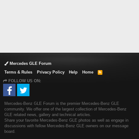
Mercedes GLE Forum
Terms & Rules
Privacy Policy
Help
Home
R
S
FOLLOW US ON:
S
Mercedes-Benz GLE Forum is the premier Mercedes-Benz GLE
community. We offer one of the largest collection of Mercedes-Benz
GLE related news, gallery and technical articles.
Share your favorite Mercedes-Benz GLE photos as well as engage in
discussions with fellow Mercedes-Benz GLE owners on our message
board.