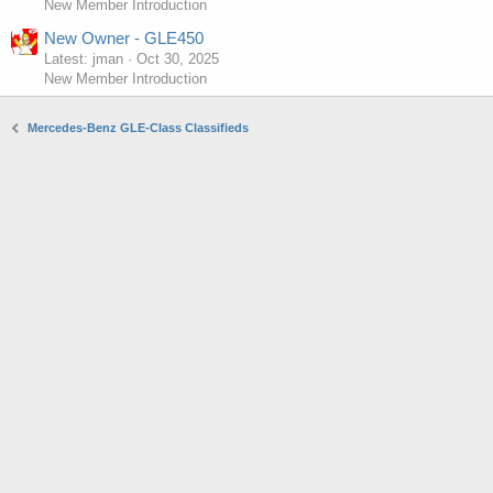
New Member Introduction
New Owner - GLE450
Latest: jman
Oct 30, 2025
New Member Introduction
Mercedes-Benz GLE-Class Classifieds