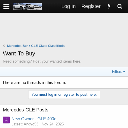
Log In
Register
Mercedes-Benz GLE-Class Classifieds
Want To Buy
Need something? Post your wanted items here.
Filters
There are no threads in this forum.
You must log in or register to post here.
Mercedes GLE Posts
New Owner - GLE 400e
A
Latest: Andyc53
Nov 24, 2025