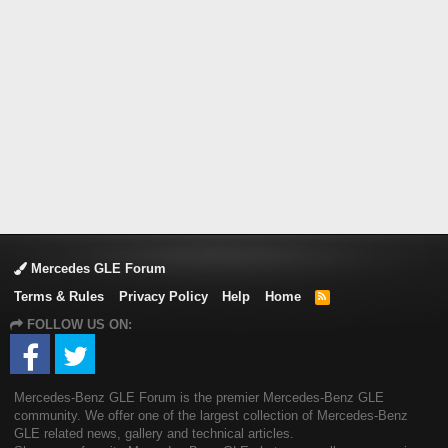
Mercedes GLE Forum
Terms & Rules
Privacy Policy
Help
Home
R
S
FOLLOW US ON:
S
Mercedes-Benz GLE Forum is the premier Mercedes-Benz GLE
community. We offer one of the largest collection of Mercedes-Benz
GLE related news, gallery and technical articles.