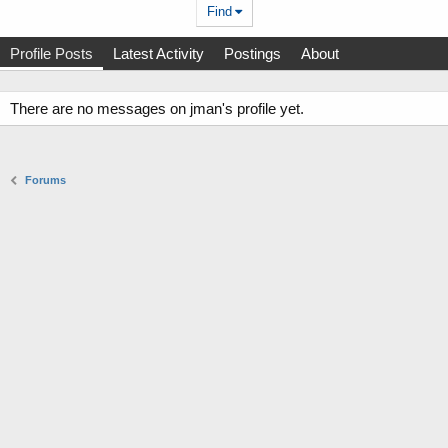
Find
Profile Posts
Latest Activity
Postings
About
There are no messages on jman's profile yet.
Forums