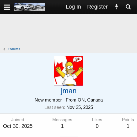
Log In
Register
Forums
jman
New member
·
From
ON, Canada
Last seen
Nov 25, 2025
Joined
Messages
Likes
Points
Oct 30, 2025
1
0
1